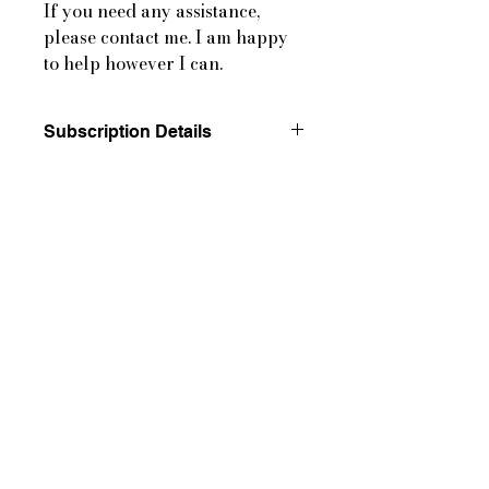
If you need any assistance,
please contact me. I am happy
to help however I can.
Subscription Details
By completing your purchase, you
agree to our cancellation policy and
authorize Letters from the
Countryside to charge your payment
method according to the prices,
frequency, and dates listed on the
product page until your order is
fulfilled or you choose to cancel, as
permitted.
Please see our Subscription and
Cancellation Terms for more
information.
Please Note: Subscriptions mail out
on the 4th Monday of each month