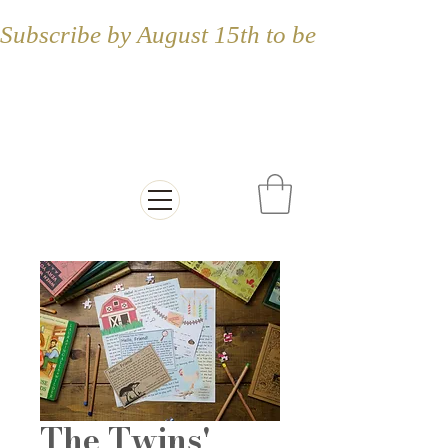
Subscribe by August 15th to be included in
Letters from the
Countryside
The Twins'