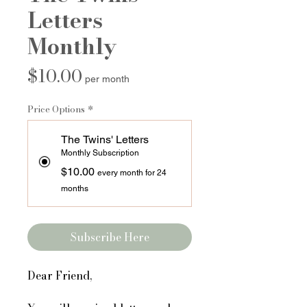
Letters
Monthly
Price
$10.00
per month
Price Options
*
The Twins' Letters
Monthly Subscription
$10.00
every month for 24
months
Subscribe Here
Dear Friend,