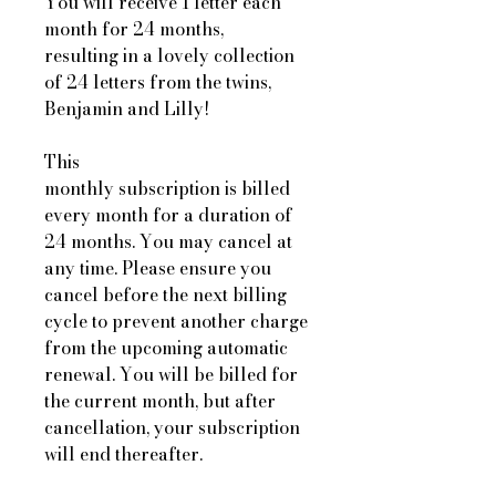
You will receive 1 letter each
month for 24 months,
resulting in a lovely collection
of 24 letters from the twins,
Benjamin and Lilly!
This
monthly subscription is billed
every month for a duration of
24 months. You may cancel at
any time. Please ensure you
cancel before the next billing
cycle to prevent another charge
from the upcoming automatic
renewal. You will be billed for
the current month, but after
cancellation, your subscription
will end thereafter.