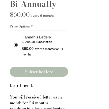
Bi-Annually
Price
$60.00
every 6 months
Price Options
*
Hannah's Letters
Bi-Annual Subscription
$60.00
every 6 months for 24
months
Subscribe Here
Dear Friend,
You will receive 1 letter each
month for 24 months,
resulting in a lovely collection