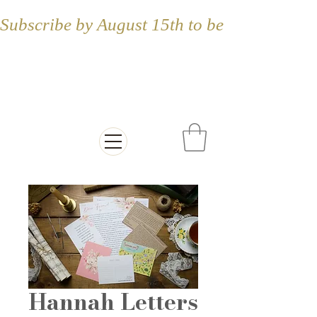
Subscribe by August 15th to be included in
Letters from the
Countryside
Hannah Letters