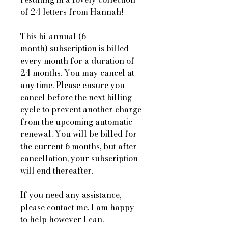
of 24 letters from Hannah!
This bi-annual (6
month) subscription is billed
every month for a duration of
24 months. You may cancel at
any time. Please ensure you
cancel before the next billing
cycle to prevent another charge
from the upcoming automatic
renewal. You will be billed for
the current 6 months, but after
cancellation, your subscription
will end thereafter.
If you need any assistance,
please contact me. I am happy
to help however I can.